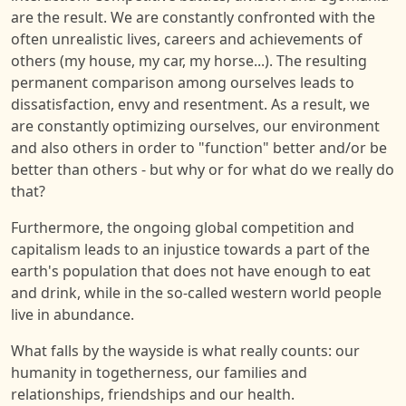
are the result. We are constantly confronted with the
often unrealistic lives, careers and achievements of
others (my house, my car, my horse...). The resulting
permanent comparison among ourselves leads to
dissatisfaction, envy and resentment. As a result, we
are constantly optimizing ourselves, our environment
and also others in order to "function" better and/or be
better than others - but why or for what do we really do
that?
Furthermore, the ongoing global competition and
capitalism leads to an injustice towards a part of the
earth's population that does not have enough to eat
and drink, while in the so-called western world people
live in abundance.
What falls by the wayside is what really counts: our
humanity in togetherness, our families and
relationships, friendships and our health.