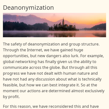
Deanonymization
Image
The safety of deanonymization and group structure.
Through the Internet, we have gained huge
opportunities, but new dangers also lurk. For example,
global networking has finally given us the ability to
communicate across the globe. But through all this
progress we have not dealt with human nature and
have not had any discussion about what is technically
feasible, but how we can best integrate it. So at the
moment our actions are determined almost exclusively
by profit.
For this reason, we have reconsidered this and have