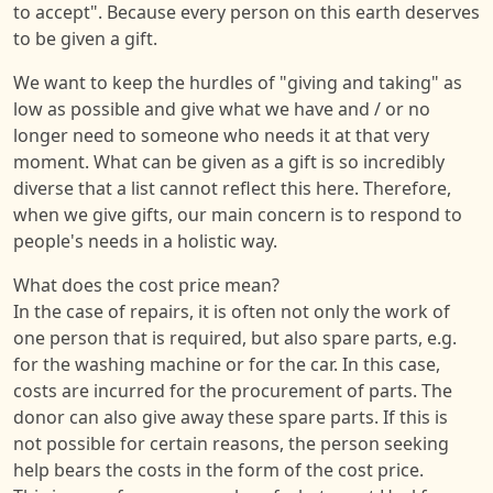
to accept". Because every person on this earth deserves
to be given a gift.
We want to keep the hurdles of "giving and taking" as
low as possible and give what we have and / or no
longer need to someone who needs it at that very
moment. What can be given as a gift is so incredibly
diverse that a list cannot reflect this here. Therefore,
when we give gifts, our main concern is to respond to
people's needs in a holistic way.
What does the cost price mean?
In the case of repairs, it is often not only the work of
one person that is required, but also spare parts, e.g.
for the washing machine or for the car. In this case,
costs are incurred for the procurement of parts. The
donor can also give away these spare parts. If this is
not possible for certain reasons, the person seeking
help bears the costs in the form of the cost price.