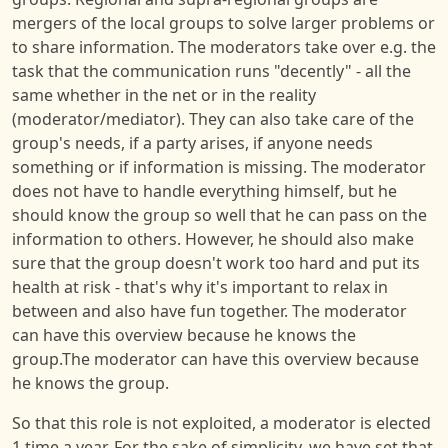
mergers of the local groups to solve larger problems or
to share information. The moderators take over e.g. the
task that the communication runs "decently" - all the
same whether in the net or in the reality
(moderator/mediator). They can also take care of the
group's needs, if a party arises, if anyone needs
something or if information is missing. The moderator
does not have to handle everything himself, but he
should know the group so well that he can pass on the
information to others. However, he should also make
sure that the group doesn't work too hard and put its
health at risk - that's why it's important to relax in
between and also have fun together. The moderator
can have this overview because he knows the
group.The moderator can have this overview because
he knows the group.
So that this role is not exploited, a moderator is elected
1 time a year. For the sake of simplicity, we have set that