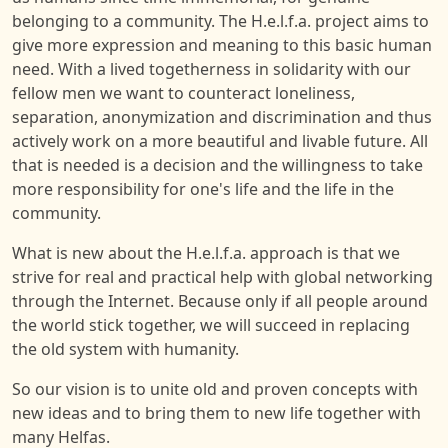
belonging to a community. The H.e.l.f.a. project aims to
give more expression and meaning to this basic human
need. With a lived togetherness in solidarity with our
fellow men we want to counteract loneliness,
separation, anonymization and discrimination and thus
actively work on a more beautiful and livable future. All
that is needed is a decision and the willingness to take
more responsibility for one's life and the life in the
community.
What is new about the H.e.l.f.a. approach is that we
strive for real and practical help with global networking
through the Internet. Because only if all people around
the world stick together, we will succeed in replacing
the old system with humanity.
So our vision is to unite old and proven concepts with
new ideas and to bring them to new life together with
many Helfas.