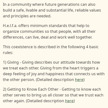
In a community where future generations can also
build a safe, livable and substantial life, reliable values
and principles are needed.
H.e.l.f.a. offers minimum standards that help to
organize communities so that people, with all their
differences, can live, deal and work well together.
This coexistence is described in the following 4 basic
rules:
1) Giving - Giving describes our attitude towards how
we treat each other. Giving from the heart triggers a
deep feeling of joy and happiness that connects us with
the other person. (Detailed description
here
)
2) Getting to Know Each Other - Getting to know each
other serves to bring us all closer so that we trust each
other again. (Detailed description
here
)