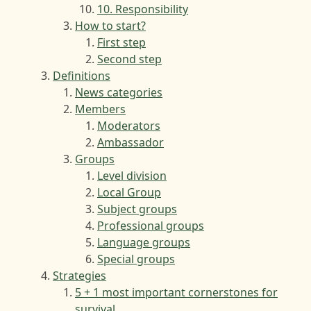
10. Responsibility
How to start?
First step
Second step
Definitions
News categories
Members
Moderators
Ambassador
Groups
Level division
Local Group
Subject groups
Professional groups
Language groups
Special groups
Strategies
5 + 1 most important cornerstones for
survival