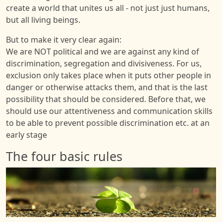
create a world that unites us all - not just just humans,
but all living beings.
But to make it very clear again:
We are NOT political and we are against any kind of
discrimination, segregation and divisiveness. For us,
exclusion only takes place when it puts other people in
danger or otherwise attacks them, and that is the last
possibility that should be considered. Before that, we
should use our attentiveness and communication skills
to be able to prevent possible discrimination etc. at an
early stage
The four basic rules
Image