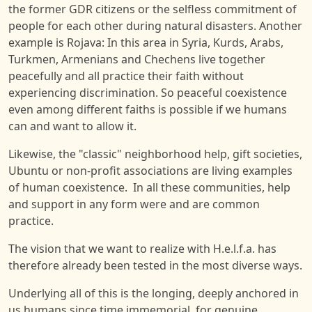
the former GDR citizens or the selfless commitment of
people for each other during natural disasters. Another
example is Rojava: In this area in Syria, Kurds, Arabs,
Turkmen, Armenians and Chechens live together
peacefully and all practice their faith without
experiencing discrimination. So peaceful coexistence
even among different faiths is possible if we humans
can and want to allow it.
Likewise, the "classic" neighborhood help, gift societies,
Ubuntu or non-profit associations are living examples
of human coexistence. In all these communities, help
and support in any form were and are common
practice.
The vision that we want to realize with H.e.l.f.a. has
therefore already been tested in the most diverse ways.
Underlying all of this is the longing, deeply anchored in
us humans since time immemorial, for genuine