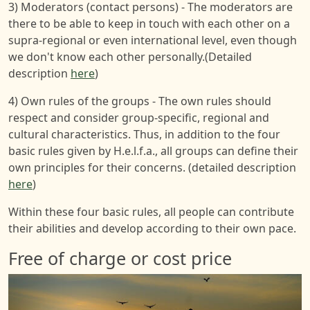
3) Moderators (contact persons) - The moderators are
there to be able to keep in touch with each other on a
supra-regional or even international level, even though
we don't know each other personally.(Detailed
description
here
)
4) Own rules of the groups - The own rules should
respect and consider group-specific, regional and
cultural characteristics. Thus, in addition to the four
basic rules given by H.e.l.f.a., all groups can define their
own principles for their concerns. (detailed description
here
)
Within these four basic rules, all people can contribute
their abilities and develop according to their own pace.
Free of charge or cost price
Image