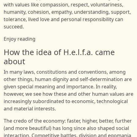
with values like compassion, respect, voluntariness,
humanity, cohesion, empathy, understanding, support,
tolerance, lived love and personal responsibility can
succeed.
Enjoy reading
How the idea of H.e.l.f.a. came
about
In many laws, constitutions and conventions, among
other things, human dignity and self-determination are
given special meaning and importance. In reality,
however, we see how these and other human values are
increasingly subordinated to economic, technological
and material interests.
The credo of the economy: faster, higher, better, further
(and more beautiful) has long since also shaped social
interaction. Competitive battles, division and egomania