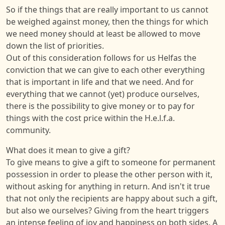
So if the things that are really important to us cannot
be weighed against money, then the things for which
we need money should at least be allowed to move
down the list of priorities.
Out of this consideration follows for us Helfas the
conviction that we can give to each other everything
that is important in life and that we need. And for
everything that we cannot (yet) produce ourselves,
there is the possibility to give money or to pay for
things with the cost price within the H.e.l.f.a.
community.
What does it mean to give a gift?
To give means to give a gift to someone for permanent
possession in order to please the other person with it,
without asking for anything in return. And isn't it true
that not only the recipients are happy about such a gift,
but also we ourselves? Giving from the heart triggers
an intense feeling of joy and happiness on both sides. A