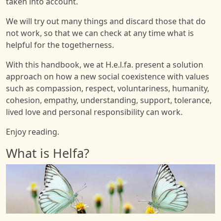
taken into account.
We will try out many things and discard those that do
not work, so that we can check at any time what is
helpful for the togetherness.
With this handbook, we at H.e.l.fa. present a solution
approach on how a new social coexistence with values
such as compassion, respect, voluntariness, humanity,
cohesion, empathy, understanding, support, tolerance,
lived love and personal responsibility can work.
Enjoy reading.
What is Helfa?
Image