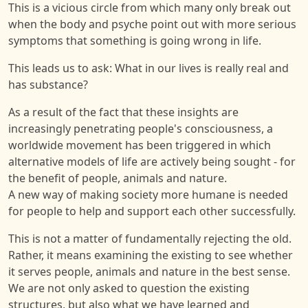
This is a vicious circle from which many only break out
when the body and psyche point out with more serious
symptoms that something is going wrong in life.
This leads us to ask: What in our lives is really real and
has substance?
As a result of the fact that these insights are
increasingly penetrating people's consciousness, a
worldwide movement has been triggered in which
alternative models of life are actively being sought - for
the benefit of people, animals and nature.
A new way of making society more humane is needed
for people to help and support each other successfully.
This is not a matter of fundamentally rejecting the old.
Rather, it means examining the existing to see whether
it serves people, animals and nature in the best sense.
We are not only asked to question the existing
structures, but also what we have learned and