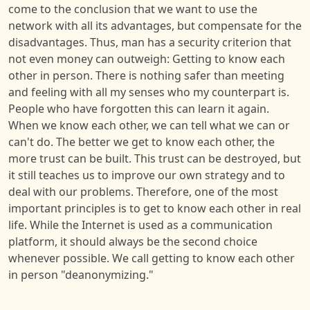
come to the conclusion that we want to use the
network with all its advantages, but compensate for the
disadvantages. Thus, man has a security criterion that
not even money can outweigh: Getting to know each
other in person. There is nothing safer than meeting
and feeling with all my senses who my counterpart is.
People who have forgotten this can learn it again.
When we know each other, we can tell what we can or
can't do. The better we get to know each other, the
more trust can be built. This trust can be destroyed, but
it still teaches us to improve our own strategy and to
deal with our problems. Therefore, one of the most
important principles is to get to know each other in real
life. While the Internet is used as a communication
platform, it should always be the second choice
whenever possible. We call getting to know each other
in person "deanonymizing."