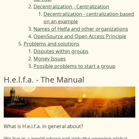
Decentralization - Centralization
Decentralization - centralization based
on an example
Names of Helfa and other organizations
OpenSource and Open Access Principle
Problems and solutions
Disputes within groups
Money Issues
Possible problems to start a group
H.e.l.f.a. - The Manual
Image
What is H.e.l.f.a. in general about?
We live in a world where not only the ongoing global