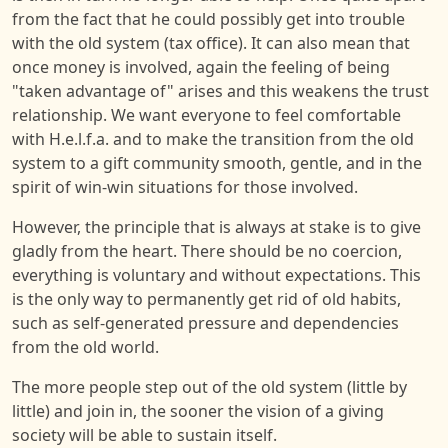
from the fact that he could possibly get into trouble
with the old system (tax office). It can also mean that
once money is involved, again the feeling of being
"taken advantage of" arises and this weakens the trust
relationship. We want everyone to feel comfortable
with H.e.l.f.a. and to make the transition from the old
system to a gift community smooth, gentle, and in the
spirit of win-win situations for those involved.
However, the principle that is always at stake is to give
gladly from the heart. There should be no coercion,
everything is voluntary and without expectations. This
is the only way to permanently get rid of old habits,
such as self-generated pressure and dependencies
from the old world.
The more people step out of the old system (little by
little) and join in, the sooner the vision of a giving
society will be able to sustain itself.