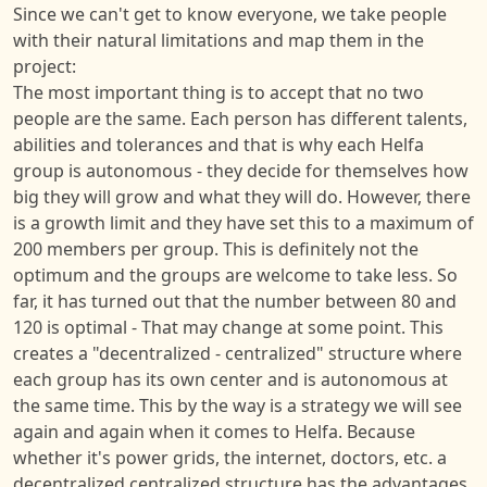
Since we can't get to know everyone, we take people
with their natural limitations and map them in the
project:
The most important thing is to accept that no two
people are the same. Each person has different talents,
abilities and tolerances and that is why each Helfa
group is autonomous - they decide for themselves how
big they will grow and what they will do. However, there
is a growth limit and they have set this to a maximum of
200 members per group. This is definitely not the
optimum and the groups are welcome to take less. So
far, it has turned out that the number between 80 and
120 is optimal - That may change at some point. This
creates a "decentralized - centralized" structure where
each group has its own center and is autonomous at
the same time. This by the way is a strategy we will see
again and again when it comes to Helfa. Because
whether it's power grids, the internet, doctors, etc. a
decentralized centralized structure has the advantages