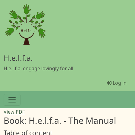
Skip to main content
H.e.l.f.a.
H.e.l.f.a. engage lovingly for all
Menü Be
Log in
View PDF
Book: H.e.l.f.a. - The Manual
Table of content