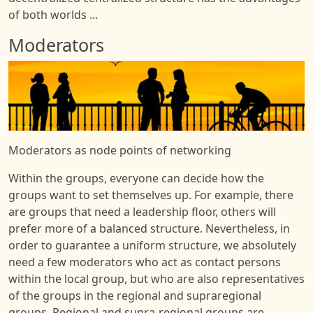
of both worlds ...
Moderators
Image
Moderators as node points of networking
Within the groups, everyone can decide how the
groups want to set themselves up. For example, there
are groups that need a leadership floor, others will
prefer more of a balanced structure. Nevertheless, in
order to guarantee a uniform structure, we absolutely
need a few moderators who act as contact persons
within the local group, but who are also representatives
of the groups in the regional and supraregional
groups. Regional and supra-regional groups are