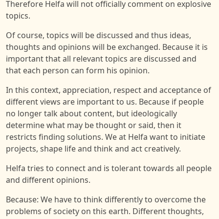
Therefore Helfa will not officially comment on explosive
topics.
Of course, topics will be discussed and thus ideas,
thoughts and opinions will be exchanged. Because it is
important that all relevant topics are discussed and
that each person can form his opinion.
In this context, appreciation, respect and acceptance of
different views are important to us. Because if people
no longer talk about content, but ideologically
determine what may be thought or said, then it
restricts finding solutions. We at Helfa want to initiate
projects, shape life and think and act creatively.
Helfa tries to connect and is tolerant towards all people
and different opinions.
Because: We have to think differently to overcome the
problems of society on this earth. Different thoughts,