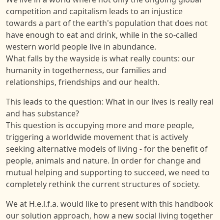
competition and capitalism leads to an injustice
towards a part of the earth's population that does not
have enough to eat and drink, while in the so-called
western world people live in abundance.
What falls by the wayside is what really counts: our
humanity in togetherness, our families and
relationships, friendships and our health.
This leads to the question: What in our lives is really real
and has substance?
This question is occupying more and more people,
triggering a worldwide movement that is actively
seeking alternative models of living - for the benefit of
people, animals and nature. In order for change and
mutual helping and supporting to succeed, we need to
completely rethink the current structures of society.
We at H.e.l.f.a. would like to present with this handbook
our solution approach, how a new social living together