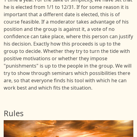
he is elected from 1/1 to 12/31. If for some reason it is
important that a different date is elected, this is of
course feasible. If a moderator takes advantage of his
position and the group is against it, a vote of no
confidence can take place, where this person can justify
his decision. Exactly how this proceeds is up to the
group to decide. Whether they try to turn the tide with
positive motivations or whether they impose
"punishments" is up to the people in the group. We will
try to show through seminars which possibilities there
are, so that everyone finds his tool with which he can
work best and which fits the situation.
Rules
Image