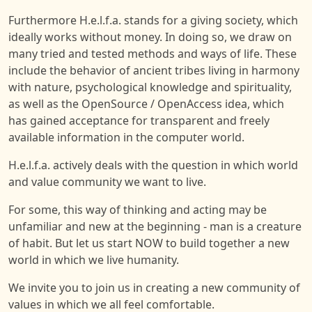
Furthermore H.e.l.f.a. stands for a giving society, which
ideally works without money. In doing so, we draw on
many tried and tested methods and ways of life. These
include the behavior of ancient tribes living in harmony
with nature, psychological knowledge and spirituality,
as well as the OpenSource / OpenAccess idea, which
has gained acceptance for transparent and freely
available information in the computer world.
H.e.l.f.a. actively deals with the question in which world
and value community we want to live.
For some, this way of thinking and acting may be
unfamiliar and new at the beginning - man is a creature
of habit. But let us start NOW to build together a new
world in which we live humanity.
We invite you to join us in creating a new community of
values in which we all feel comfortable.