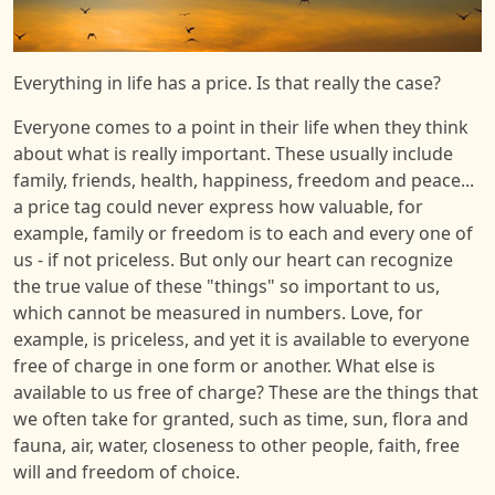
Everything in life has a price. Is that really the case?
Everyone comes to a point in their life when they think
about what is really important. These usually include
family, friends, health, happiness, freedom and peace...
a price tag could never express how valuable, for
example, family or freedom is to each and every one of
us - if not priceless. But only our heart can recognize
the true value of these "things" so important to us,
which cannot be measured in numbers. Love, for
example, is priceless, and yet it is available to everyone
free of charge in one form or another. What else is
available to us free of charge? These are the things that
we often take for granted, such as time, sun, flora and
fauna, air, water, closeness to other people, faith, free
will and freedom of choice.