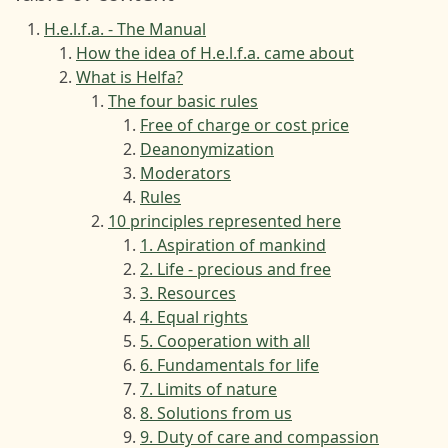
H.e.l.f.a. - The Manual
How the idea of H.e.l.f.a. came about
What is Helfa?
The four basic rules
Free of charge or cost price
Deanonymization
Moderators
Rules
10 principles represented here
1. Aspiration of mankind
2. Life - precious and free
3. Resources
4. Equal rights
5. Cooperation with all
6. Fundamentals for life
7. Limits of nature
8. Solutions from us
9. Duty of care and compassion