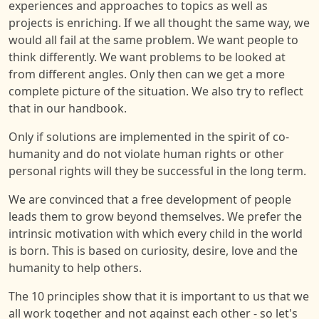
experiences and approaches to topics as well as
projects is enriching. If we all thought the same way, we
would all fail at the same problem. We want people to
think differently. We want problems to be looked at
from different angles. Only then can we get a more
complete picture of the situation. We also try to reflect
that in our handbook.
Only if solutions are implemented in the spirit of co-
humanity and do not violate human rights or other
personal rights will they be successful in the long term.
We are convinced that a free development of people
leads them to grow beyond themselves. We prefer the
intrinsic motivation with which every child in the world
is born. This is based on curiosity, desire, love and the
humanity to help others.
The 10 principles show that it is important to us that we
all work together and not against each other - so let's