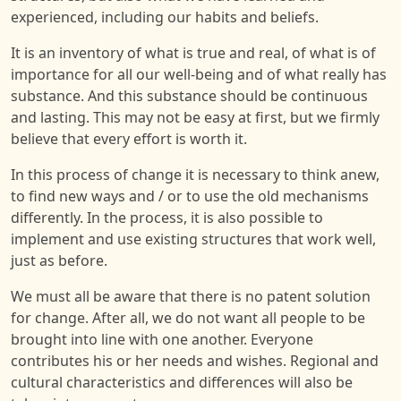
experienced, including our habits and beliefs.
It is an inventory of what is true and real, of what is of
importance for all our well-being and of what really has
substance. And this substance should be continuous
and lasting. This may not be easy at first, but we firmly
believe that every effort is worth it.
In this process of change it is necessary to think anew,
to find new ways and / or to use the old mechanisms
differently. In the process, it is also possible to
implement and use existing structures that work well,
just as before.
We must all be aware that there is no patent solution
for change. After all, we do not want all people to be
brought into line with one another. Everyone
contributes his or her needs and wishes. Regional and
cultural characteristics and differences will also be