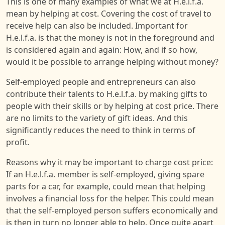
This is one of many examples of what we at H.e.l.f.a.
mean by helping at cost. Covering the cost of travel to
receive help can also be included. Important for
H.e.l.f.a. is that the money is not in the foreground and
is considered again and again: How, and if so how,
would it be possible to arrange helping without money?
Self-employed people and entrepreneurs can also
contribute their talents to H.e.l.f.a. by making gifts to
people with their skills or by helping at cost price. There
are no limits to the variety of gift ideas. And this
significantly reduces the need to think in terms of
profit.
Reasons why it may be important to charge cost price:
If an H.e.l.f.a. member is self-employed, giving spare
parts for a car, for example, could mean that helping
involves a financial loss for the helper. This could mean
that the self-employed person suffers economically and
is then in turn no longer able to help. Once quite apart