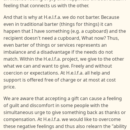
feeling that connects us with the other.
And that is why at H.e.l.f.a. we do not barter. Because
even in traditional barter (things for things) it can
happen that I have something (e.g. a cupboard) and the
recipient doesn't need a cupboard, What now? Thus,
even barter of things or services represents an
imbalance and a disadvantage if the needs do not
match. Within the H.e.l.f.a. project, we give to the other
what we can and want to give. Freely and without
coercion or expectations. At H.e.l.f.a. all help and
support is offered free of charge or at most at cost
price.
We are aware that accepting a gift can cause a feeling
of guilt and discomfort in some people with the
simultaneous urge to give something back as thanks or
compensation. At H.e.l.f.a. we would like to overcome
these negative feelings and thus also relearn the "ability