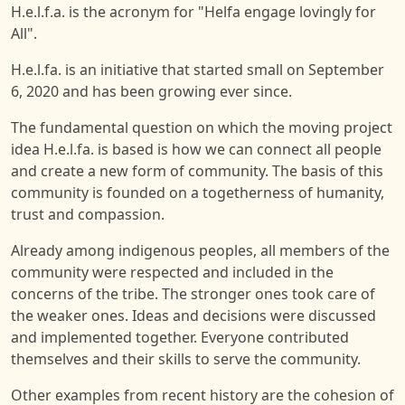
H.e.l.f.a. is the acronym for "Helfa engage lovingly for
All".
H.e.l.fa. is an initiative that started small on September
6, 2020 and has been growing ever since.
The fundamental question on which the moving project
idea H.e.l.fa. is based is how we can connect all people
and create a new form of community. The basis of this
community is founded on a togetherness of humanity,
trust and compassion.
Already among indigenous peoples, all members of the
community were respected and included in the
concerns of the tribe. The stronger ones took care of
the weaker ones. Ideas and decisions were discussed
and implemented together. Everyone contributed
themselves and their skills to serve the community.
Other examples from recent history are the cohesion of