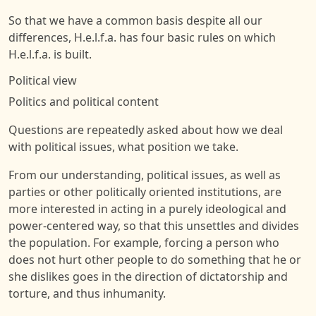
So that we have a common basis despite all our
differences, H.e.l.f.a. has four basic rules on which
H.e.l.f.a. is built.
Political view
Politics and political content
Questions are repeatedly asked about how we deal
with political issues, what position we take.
From our understanding, political issues, as well as
parties or other politically oriented institutions, are
more interested in acting in a purely ideological and
power-centered way, so that this unsettles and divides
the population. For example, forcing a person who
does not hurt other people to do something that he or
she dislikes goes in the direction of dictatorship and
torture, and thus inhumanity.