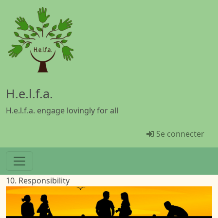
Aller au contenu principal
H.e.l.f.a.
H.e.l.f.a. engage lovingly for all
Menü Benutz
Se connecter
10. Responsibility