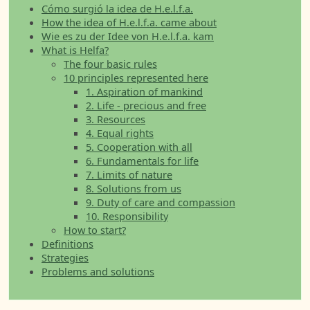
Cómo surgió la idea de H.e.l.f.a.
How the idea of H.e.l.f.a. came about
Wie es zu der Idee von H.e.l.f.a. kam
What is Helfa?
The four basic rules
10 principles represented here
1. Aspiration of mankind
2. Life - precious and free
3. Resources
4. Equal rights
5. Cooperation with all
6. Fundamentals for life
7. Limits of nature
8. Solutions from us
9. Duty of care and compassion
10. Responsibility
How to start?
Definitions
Strategies
Problems and solutions