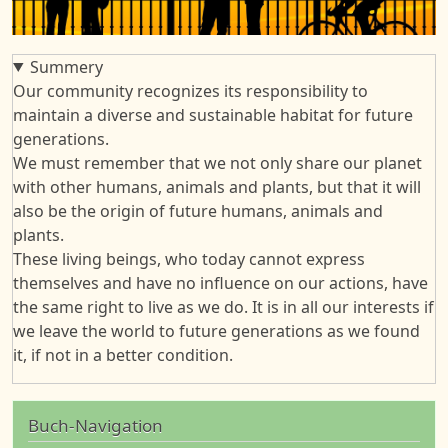
Summery
Our community recognizes its responsibility to
maintain a diverse and sustainable habitat for future
generations.
We must remember that we not only share our planet
with other humans, animals and plants, but that it will
also be the origin of future humans, animals and
plants.
These living beings, who today cannot express
themselves and have no influence on our actions, have
the same right to live as we do. It is in all our interests if
we leave the world to future generations as we found
it, if not in a better condition.
Buch-Navigation