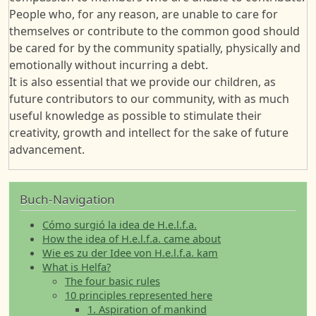
People who, for any reason, are unable to care for
themselves or contribute to the common good should
be cared for by the community spatially, physically and
emotionally without incurring a debt.
It is also essential that we provide our children, as
future contributors to our community, with as much
useful knowledge as possible to stimulate their
creativity, growth and intellect for the sake of future
advancement.
Buch-Navigation
Cómo surgió la idea de H.e.l.f.a.
How the idea of H.e.l.f.a. came about
Wie es zu der Idee von H.e.l.f.a. kam
What is Helfa?
The four basic rules
10 principles represented here
1. Aspiration of mankind