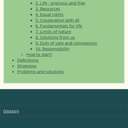
2. Life - precious and free
3. Resources
4. Equal rights
5. Cooperation with all
6. Fundamentals for life
7. Limits of nature
8. Solutions from us
9. Duty of care and compassion
10. Responsibility
How to start?
Definitions
Strategies
Problems and solutions
Glossary