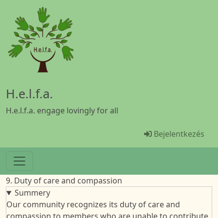
Ugrás a tartalomra
H.e.l.f.a.
H.e.l.f.a. engage lovingly for all
Menü Benutze
Bejelentkezés
9. Duty of care and compassion
Summery
Our community recognizes its duty of care and
compassion to members who are unable to contribute.