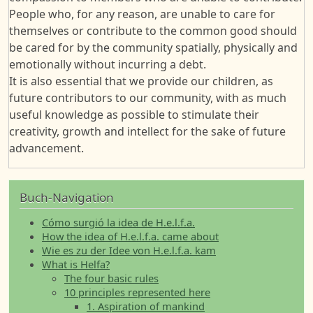
People who, for any reason, are unable to care for
themselves or contribute to the common good should
be cared for by the community spatially, physically and
emotionally without incurring a debt.
It is also essential that we provide our children, as
future contributors to our community, with as much
useful knowledge as possible to stimulate their
creativity, growth and intellect for the sake of future
advancement.
Buch-Navigation
Cómo surgió la idea de H.e.l.f.a.
How the idea of H.e.l.f.a. came about
Wie es zu der Idee von H.e.l.f.a. kam
What is Helfa?
The four basic rules
10 principles represented here
1. Aspiration of mankind