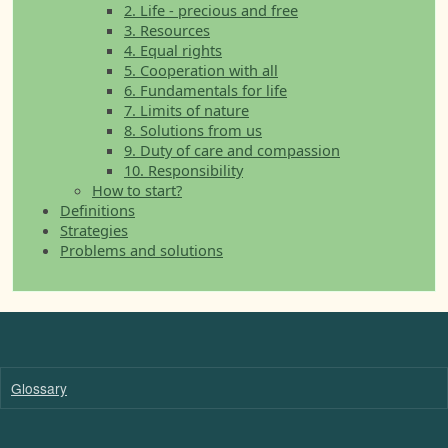
2. Life - precious and free
3. Resources
4. Equal rights
5. Cooperation with all
6. Fundamentals for life
7. Limits of nature
8. Solutions from us
9. Duty of care and compassion
10. Responsibility
How to start?
Definitions
Strategies
Problems and solutions
Glossary