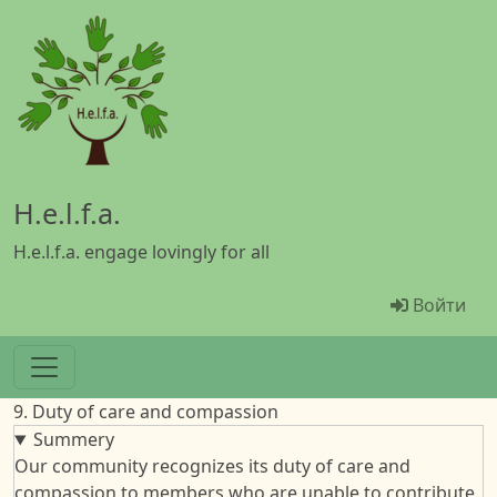
Перейти к основному содержанию
H.e.l.f.a.
H.e.l.f.a. engage lovingly for all
Menü Ben
Войти
9. Duty of care and compassion
Summery
Our community recognizes its duty of care and
compassion to members who are unable to contribute.