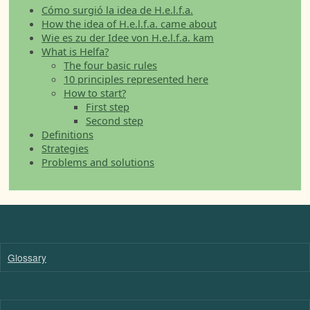
Cómo surgió la idea de H.e.l.f.a.
How the idea of H.e.l.f.a. came about
Wie es zu der Idee von H.e.l.f.a. kam
What is Helfa?
The four basic rules
10 principles represented here
How to start?
First step
Second step
Definitions
Strategies
Problems and solutions
Glossary