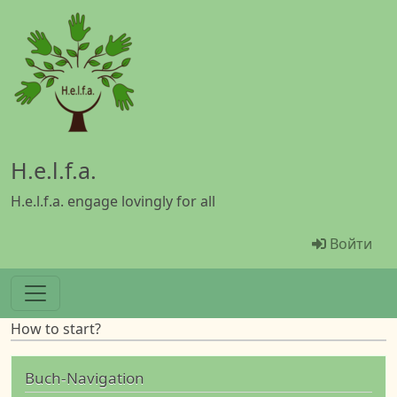
Перейти к основному содержанию
H.e.l.f.a.
H.e.l.f.a. engage lovingly for all
Menü Ben
Войти
How to start?
Buch-Navigation