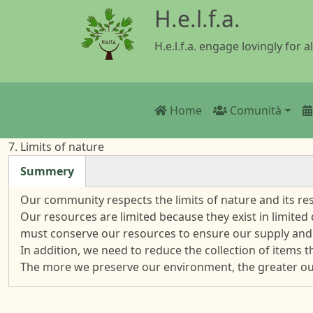
Salta al contenuto principale
H.e.l.f.a.
H.e.l.f.a. engage lovingly for al
Main navigatio
Home
Comunità
7. Limits of nature
Summery
(scheda attiva)
Our community respects the limits of nature and its r
Our resources are limited because they exist in limited
must conserve our resources to ensure our supply and
In addition, we need to reduce the collection of items 
The more we preserve our environment, the greater our