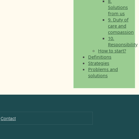
8.
Solutions
from us
9. Duty of
care and
compassion
10.
Responsibility
How to start?
Definitions
Strategies
Problems and
solutions
Contact