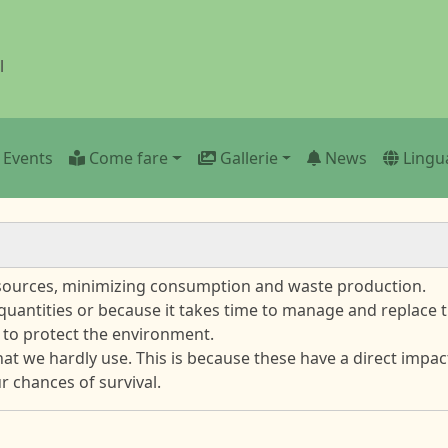
l
n
Events
Come fare
Gallerie
News
Lingu
esources, minimizing consumption and waste production.
 quantities or because it takes time to manage and replace t
 to protect the environment.
that we hardly use. This is because these have a direct imp
 chances of survival.