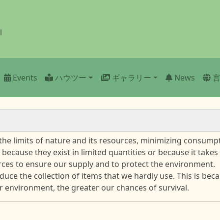
l
n
Events
ハウツー
ギャラリー
News
he limits of nature and its resources, minimizing consump
 because they exist in limited quantities or because it take
ces to ensure our supply and to protect the environment.
educe the collection of items that we hardly use. This is be
 environment, the greater our chances of survival.