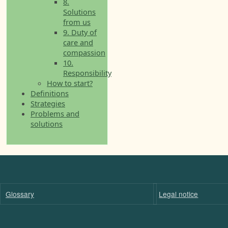
8.
Solutions
from us
9. Duty of
care and
compassion
10.
Responsibility
How to start?
Definitions
Strategies
Problems and
solutions
Glossary
Legal notice