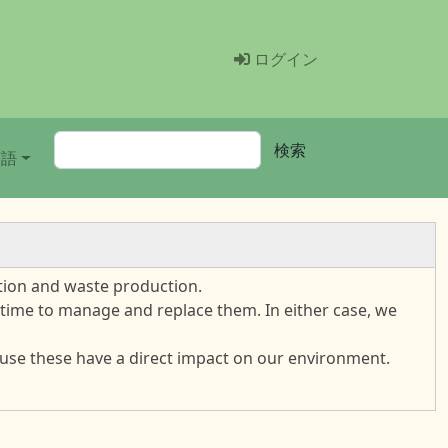
Menü Benutzer
ログイン
検索
検索
言語
tion and waste production.
s time to manage and replace them. In either case, we
cause these have a direct impact on our environment.