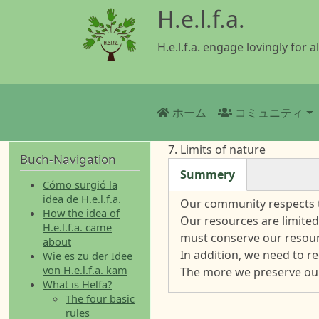
メインコンテンツに移動
H.e.l.f.a.
H.e.l.f.a. engage lovingly for al
Main navigatio
ホーム
コミュニティ
7. Limits of nature
Buch-Navigation
Summery
Cómo surgió la
(アクティブなタブ)
idea de H.e.l.f.a.
Our community respects t
How the idea of
Our resources are limited
H.e.l.f.a. came
must conserve our resour
about
In addition, we need to r
Wie es zu der Idee
von H.e.l.f.a. kam
The more we preserve our
What is Helfa?
The four basic
rules